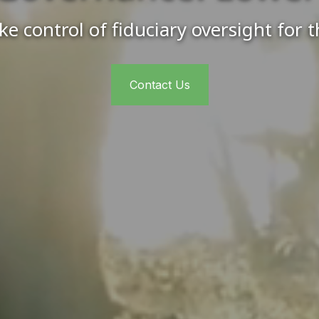
e control of fiduciary oversight for 
Contact Us