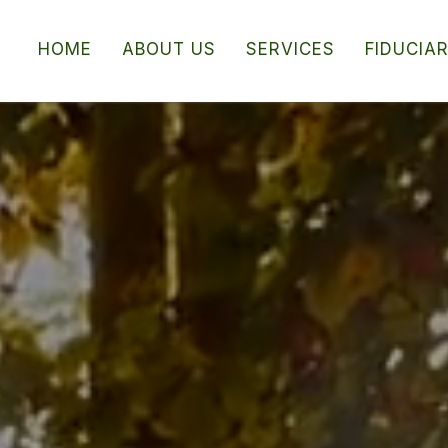
HOME
ABOUT US
SERVICES
FIDUCIA