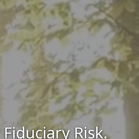
Fiduciary Risk.