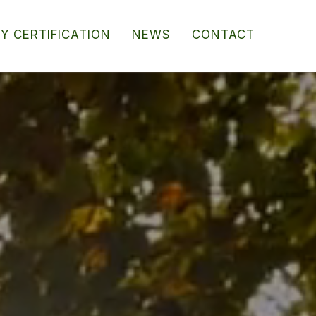
RY CERTIFICATION
NEWS
CONTACT