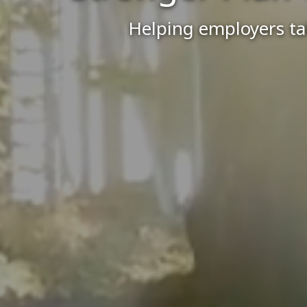
Helping employers tak