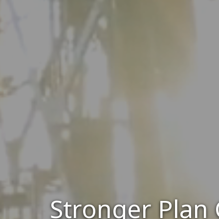
Stronger Plan 